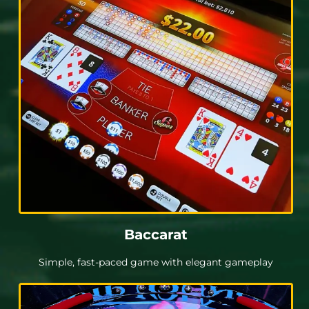
Baccarat
Simple, fast-paced game with elegant gameplay