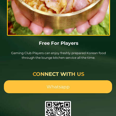
Free For Players
Gaming Club Players can enjoy freshly prepared Korean food
through the lounge kitchen service all the time.
CONNECT WITH US
Whatsapp