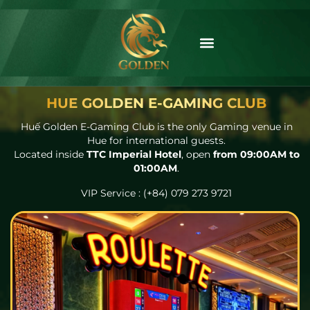
HUE GOLDEN E-GAMING CLUB
Huế Golden E-Gaming Club is the only Gaming venue in
Hue for international guests.
Located inside
TTC Imperial Hotel
, open
from 09:00AM to
01:00AM
.
VIP Service : (+84) 079 273 9721