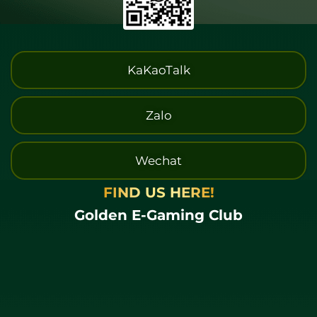
KaKaoTalk
Zalo
Wechat
FIND US HERE!
Golden E-Gaming Club