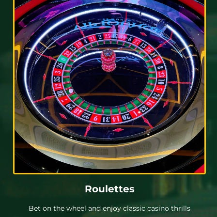
Roulettes
Bet on the wheel and enjoy classic casino thrills