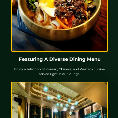
Featuring A Diverse Dining Menu
Enjoy a selection of Korean, Chinese, and Western cuisine
served right in our lounge.