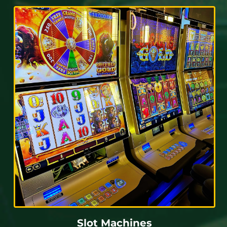
Slot Machines