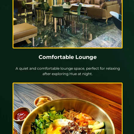
Comfortable Lounge
A quiet and comfortable lounge space, perfect for relaxing
after exploring Hue at night.