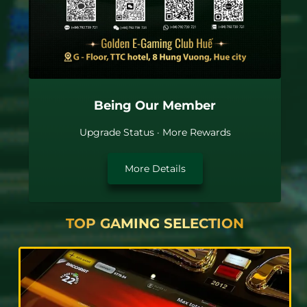
Being Our Member
Upgrade Status · More Rewards
More Details
TOP GAMING SELECTION