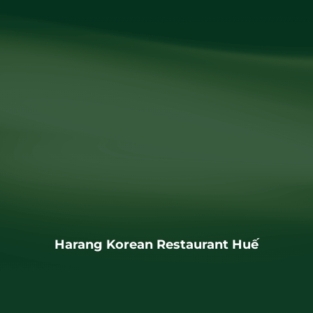
Harang Korean Restaurant Huế