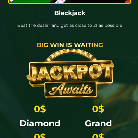
Blackjack
Beat the dealer and get as close to 21 as possible
BIG WIN IS WAITING
0
$
0
$
Diamond
Grand
0
$
0
$