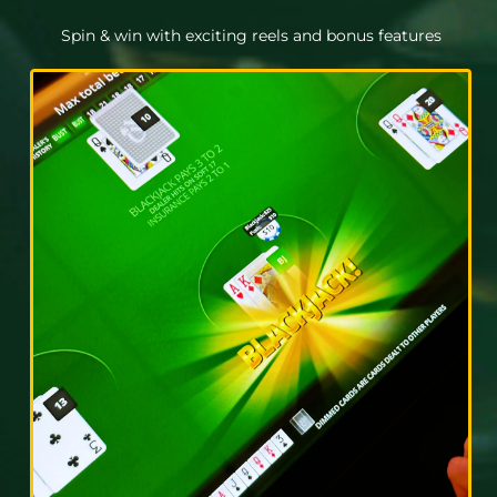
Spin & win with exciting reels and bonus features