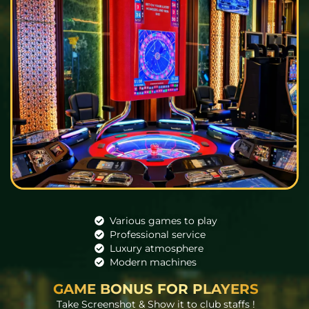
Various games to play
Professional service
Luxury atmosphere
Modern machines
GAME BONUS FOR PLAYERS
Take Screenshot & Show it to club staffs !