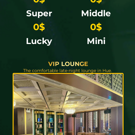
Super
Middle
0
$
0
$
Lucky
Mini
VIP LOUNGE
The comfortable late-night lounge in Hue.