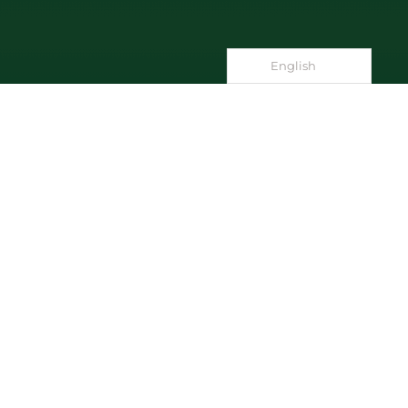
English
Visit Us