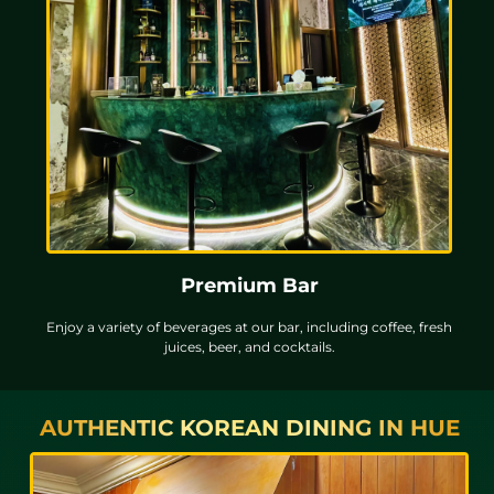
Premium Bar
Enjoy a variety of beverages at our bar, including coffee, fresh
juices, beer, and cocktails.
AUTHENTIC KOREAN DINING IN HUE