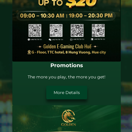
Promotions
The more you play, the more you get!
More Details