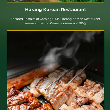
Harang Korean Restaurant
Located upstairs of Gaming Club, Harang Korean Restaurant
serves authentic Korean cuisine and BBQ.