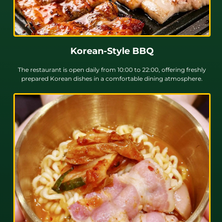
Korean-Style BBQ
The restaurant is open daily from 10:00 to 22:00, offering freshly
prepared Korean dishes in a comfortable dining atmosphere.